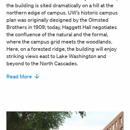
the building is sited dramatically on a hill at the
northern edge of campus. UW’s historic campus
plan was originally designed by the Olmsted
Brothers in 1909; today, Haggett Hall negotiates
the confluence of the natural and the formal,
where the campus grid meets the woodlands.
Here, on a forested ridge, the building will enjoy
striking views east to Lake Washington and
beyond to the North Cascades.
Read More