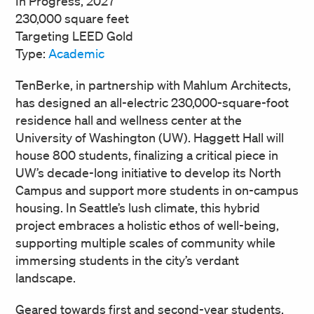
In Progress, 2027
230,000 square feet
Targeting LEED Gold
Type:
Academic
TenBerke, in partnership with Mahlum Architects,
has designed an all-electric 230,000-square-foot
residence hall and wellness center at the
University of Washington (UW). Haggett Hall will
house 800 students, finalizing a critical piece in
UW’s decade-long initiative to develop its North
Campus and support more students in on-campus
housing. In Seattle’s lush climate, this hybrid
project embraces a holistic ethos of well-being,
supporting multiple scales of community while
immersing students in the city’s verdant
landscape.
Geared towards first and second-year students,