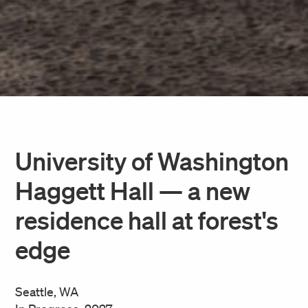
University of Washington
Haggett Hall — a new
residence hall at forest's
edge
Seattle, WA