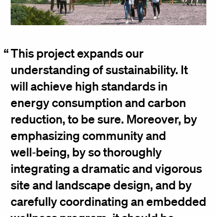
This project expands our
understanding of sustainability. It
will achieve high standards in
energy consumption and carbon
reduction, to be sure. Moreover, by
emphasizing community and
well‑being, by so thoroughly
integrating a dramatic and vigorous
site and landscape design, and by
carefully coordinating an embedded