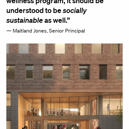
wellness program, it should be
understood to be
socially
sustainable
as well.
Maitland Jones, Senior Principal