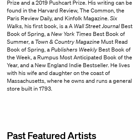
Prize and a 2019 Pushcart Prize. His writing can be
found in the Harvard Review, The Common, the
Paris Review Daily, and Kinfolk Magazine.
Six
Walks,
his first book, is a A
Wall Street Journal
Best
Book of Spring, a
New York Times
Best Book of
Summer, a
Town & Country Magazine
Must Read
Book of Spring, a
Publishers Weekly
Best Book of
the Week, a Rumpus Most Anticipated Book of the
Year, and a New England Indie Bestseller. He lives
with his wife and daughter on the coast of
Massachusetts, where he owns and runs a general
store built in 1793.
Past Featured Artists