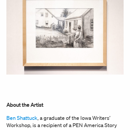
About the Artist
Ben Shattuck
, a graduate of the Iowa Writers’
Workshop, is a recipient of a PEN America Story