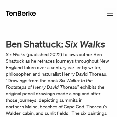
Ben Shattuck:
Six Walks
Six Walks
(published 2022) follows author Ben
Shattuck as he retraces journeys throughout New
England taken over a century earlier by writer,
philosopher, and naturalist Henry David Thoreau.
“Drawings from the book
Six Walks: In the
Footsteps of Henry David Thoreau
” exhibits the
original pencil drawings made along and after
those journeys, depicting summits in
northern Maine, beaches of Cape Cod, Thoreau’s
Walden cabin, and sunlit fields. The six paintings