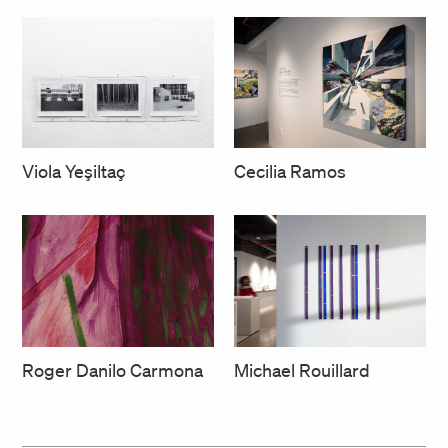
Cecilia Ramos
Viola Yeşiltaç
Roger Danilo Carmona
Michael Rouillard