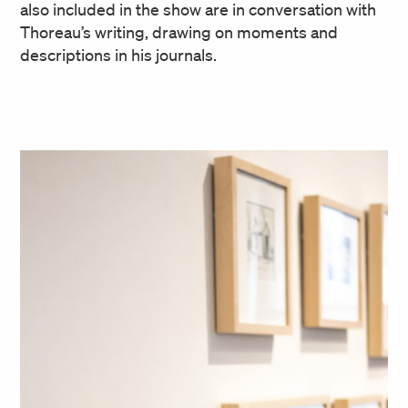
also included in the show are in conversation with
Thoreau’s writing, drawing on moments and
descriptions in his journals.