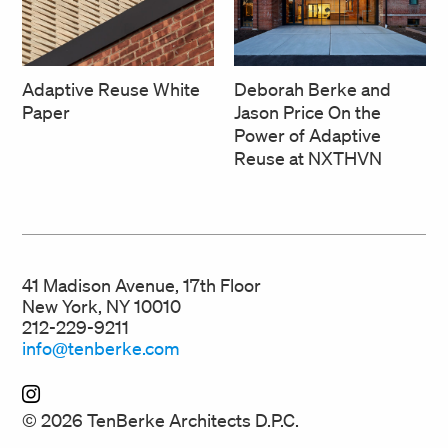
Deborah Berke and
Adaptive Reuse White
Jason Price On the
Paper
Power of Adaptive
Reuse at NXTHVN
41 Madison Avenue, 17th Floor
New York, NY 10010
212-229-9211
info@tenberke.com
© 2026 TenBerke Architects D.P.C.