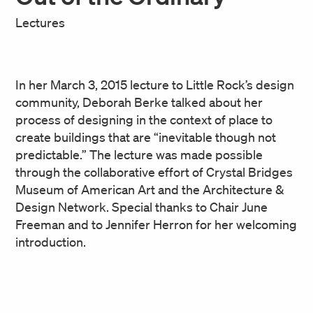
Lectures
In her March 3, 2015 lecture to Little Rock’s design
community, Deborah Berke talked about her
process of designing in the context of place to
create buildings that are “inevitable though not
predictable.” The lecture was made possible
through the collaborative effort of Crystal Bridges
Museum of American Art and the Architecture &
Design Network. Special thanks to Chair June
Freeman and to Jennifer Herron for her welcoming
introduction.