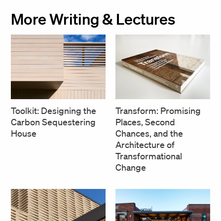
More Writing & Lectures
Transform: Promising
Toolkit: Designing the
Places, Second
Carbon Sequestering
Chances, and the
House
Architecture of
Transformational
Change