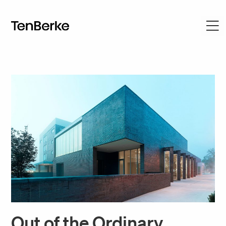
Out of the Ordinary