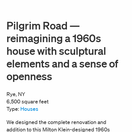
Pilgrim Road —
reimagining a 1960s
house with sculptural
elements and a sense of
openness
Rye, NY
6,500 square feet
Type:
Houses
We designed the complete renovation and
addition to this Milton Klein-designed 1960s