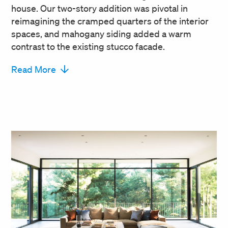
house. Our two-story addition was pivotal in
reimagining the cramped quarters of the interior
spaces, and mahogany siding added a warm
contrast to the existing stucco facade.
Read More