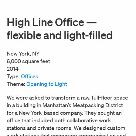
High Line Office —
flexible and light-filled
New York, NY
6,000 square feet
2014
Type:
Offices
Theme:
Opening to Light
We were asked to transform a raw, full-floor space
in a building in Manhattan’s Meatpacking District
for a New York-based company. They sought an
office that included both collaborative work
stations and private rooms. We designed custom
work stations that encourage communication and