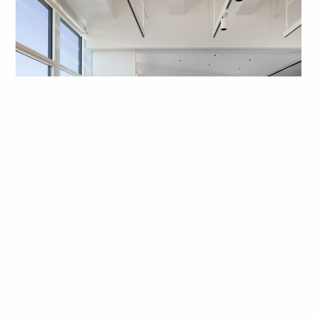
Key People