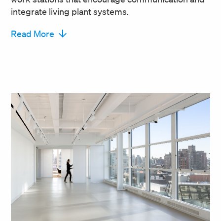
integrate living plant systems.
Read More