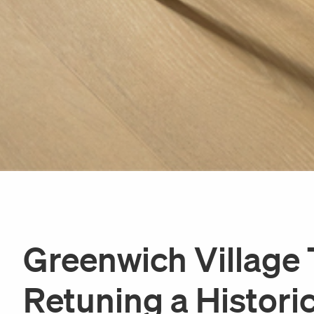
Greenwich Villag
Retuning a Histori