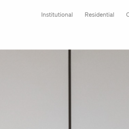
Institutional
Residential