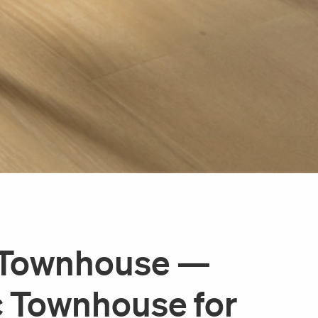
e Townhouse —
c Townhouse for