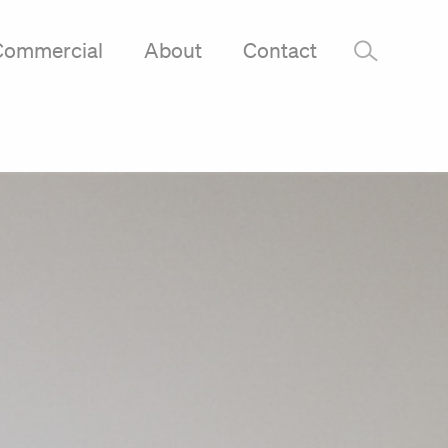
Commercial
About
Contact
–