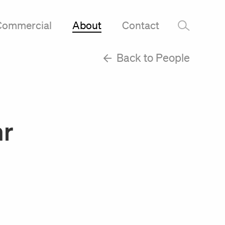
Commercial
About
Contact
–
Back to People
hr
m