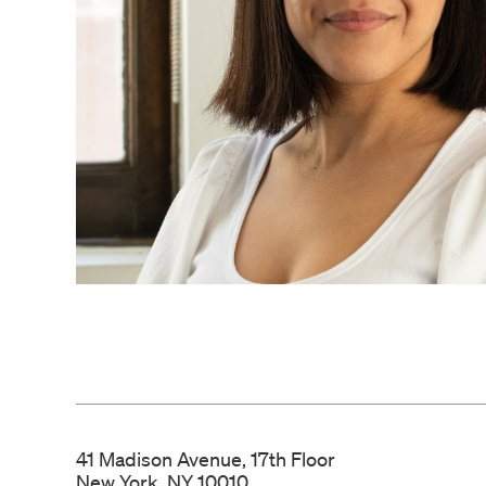
41 Madison Avenue, 17th Floor
New York, NY 10010