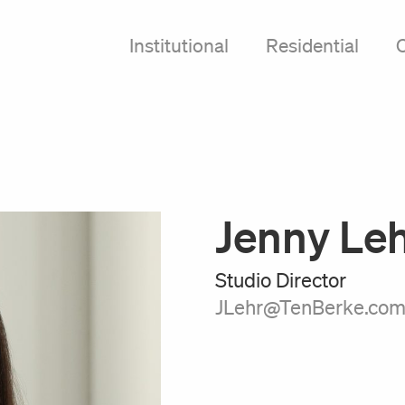
Institutional
Residential
Jenny Le
Studio Director
JLehr@TenBerke.co