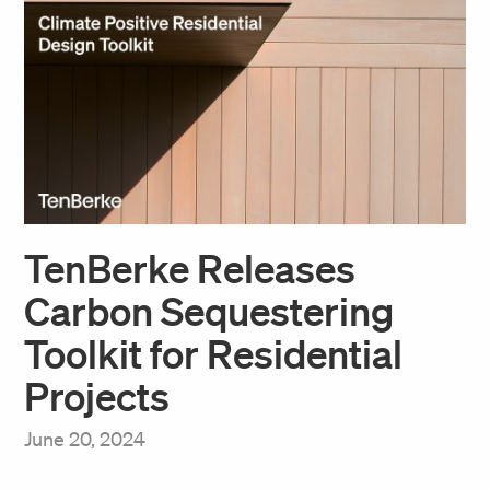
TenBerke Releases
Carbon Sequestering
Toolkit for Residential
Projects
June 20, 2024