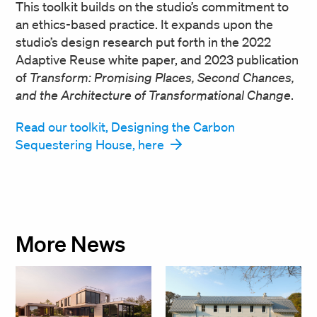
This toolkit builds on the studio’s commitment to
an ethics-based practice. It expands upon the
studio’s design research put forth in the 2022
Adaptive Reuse white paper, and 2023 publication
of
Transform: Promising Places, Second Chances,
and the Architecture of Transformational Change
.
Read our toolkit, Designing the Carbon
Sequestering House, here
More News