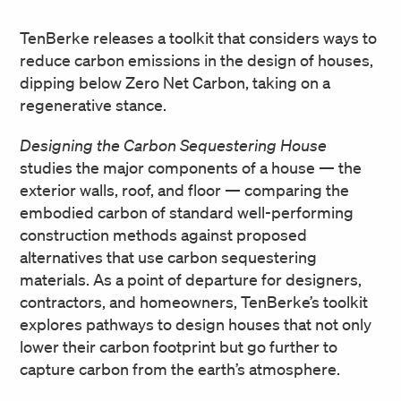
TenBerke releases a toolkit that considers ways to
reduce carbon emissions in the design of houses,
dipping below Zero Net Carbon, taking on a
regenerative stance.
Designing the Carbon Sequestering House
studies the major components of a house — the
exterior walls, roof, and floor — comparing the
embodied carbon of standard well-performing
construction methods against proposed
alternatives that use carbon sequestering
materials. As a point of departure for designers,
contractors, and homeowners, TenBerke’s toolkit
explores pathways to design houses that not only
lower their carbon footprint but go further to
capture carbon from the earth’s atmosphere.