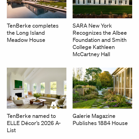
SARA New York
TenBerke completes
Recognizes the Albee
the Long Island
Foundation and Smith
Meadow House
College Kathleen
McCartney Hall
TenBerke named to
Galerie Magazine
ELLE Décor’s 2026 A-
Publishes 1884 House
List